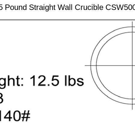
5 Pound Straight Wall Crucible CSW50