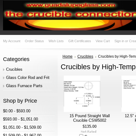
My Account
Order Status
Wish Lists
Gift Certificates
View Cart
Sign in
or
Crea
Home
Crucibles
Crucibles by High-Temp
Categories
Crucibles by High-Temp,
Crucibles
Glass Color Rod and Frit
Glass Furnace Parts
Shop by Price
$0.00 - $593.00
15 Pound Straight Wall
12.5" 
$593.00 - $1,051.00
Crucible CSW5002
$135.00
$1,051.00 - $1,509.00
$1,509.00 - $1,967.00