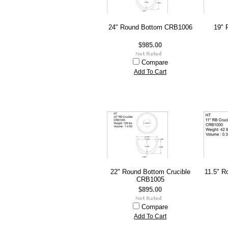
24" Round Bottom CRB1006
19" 
$985.00
Compare
Add To Cart
22" Round Bottom Crucible
11.5" R
CRB1005
$895.00
Compare
Add To Cart