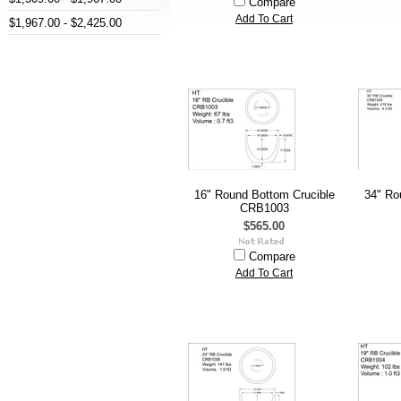
Compare
Add To Cart
$1,967.00 - $2,425.00
16" Round Bottom Crucible
34" Ro
CRB1003
$565.00
Compare
Add To Cart