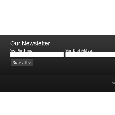
Our Newsletter
Your First Name:
Your Email Address:
Al